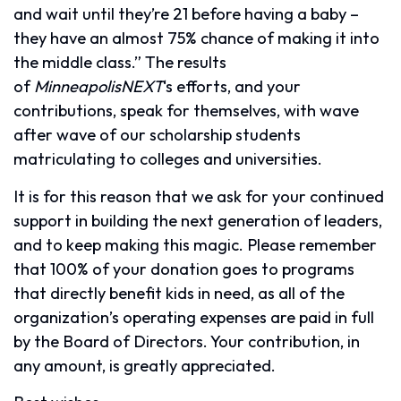
and wait until they’re 21 before having a baby –
they have an almost 75% chance of making it into
the middle class.” The results
of
MinneapolisNEXT
‘s efforts, and your
contributions, speak for themselves, with wave
after wave of our scholarship students
matriculating to colleges and universities.
It is for this reason that we ask for your continued
support in building the next generation of leaders,
and to keep making this magic. Please remember
that 100% of your donation goes to programs
that directly benefit kids in need, as all of the
organization’s operating expenses are paid in full
by the Board of Directors. Your contribution, in
any amount, is greatly appreciated.