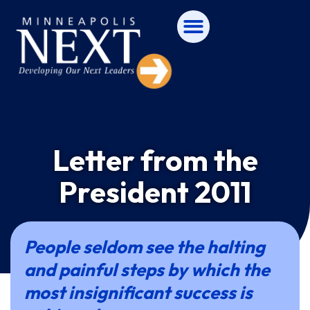
Letter from the
President 2011
People seldom see the halting
and painful steps by which the
most insignificant success is