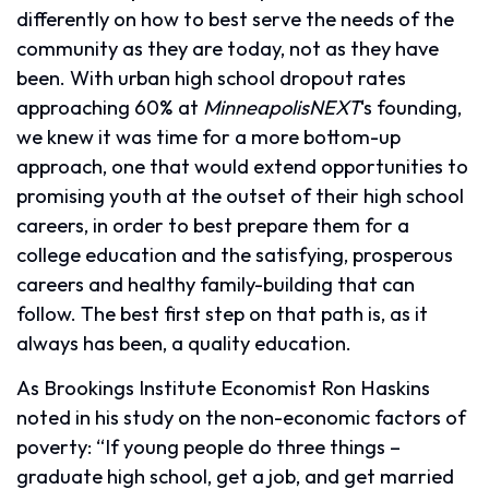
differently on how to best serve the needs of the
community as they are today, not as they have
been. With urban high school dropout rates
approaching 60% at
MinneapolisNEXT
‘s founding,
we knew it was time for a more bottom-up
approach, one that would extend opportunities to
promising youth at the outset of their high school
careers, in order to best prepare them for a
college education and the satisfying, prosperous
careers and healthy family-building that can
follow. The best first step on that path is, as it
always has been, a quality education.
As Brookings Institute Economist Ron Haskins
noted in his study on the non-economic factors of
poverty: “If young people do three things –
graduate high school, get a job, and get married