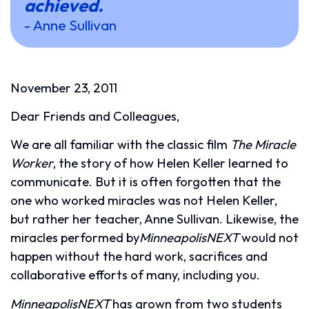
achieved.
- Anne Sullivan
November 23, 2011
Dear Friends and Colleagues,
We are all familiar with the classic film
The Miracle
Worker
, the story of how Helen Keller learned to
communicate. But it is often forgotten that the
one who worked miracles was not Helen Keller,
but rather her teacher, Anne Sullivan. Likewise, the
miracles performed by
MinneapolisNEXT
would not
happen without the hard work, sacrifices and
collaborative efforts of many, including you.
MinneapolisNEXT
has grown from two students