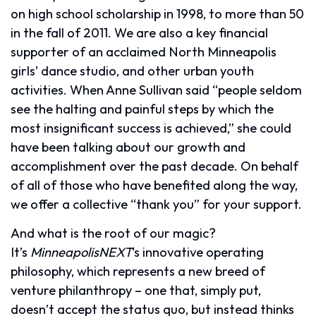
on high school scholarship in 1998, to more than 50
in the fall of 2011. We are also a key financial
supporter of an acclaimed North Minneapolis
girls’ dance studio, and other urban youth
activities. When Anne Sullivan said “people seldom
see the halting and painful steps by which the
most insignificant success is achieved,” she could
have been talking about our growth and
accomplishment over the past decade. On behalf
of all of those who have benefited along the way,
we offer a collective “thank you” for your support.
And what is the root of our magic?
It’s
MinneapolisNEXT
‘s innovative operating
philosophy, which represents a new breed of
venture philanthropy – one that, simply put,
doesn’t accept the status quo, but instead thinks