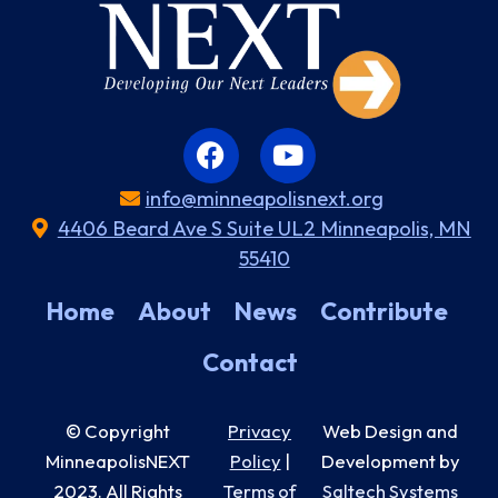
info@minneapolisnext.org
4406 Beard Ave S Suite UL2 Minneapolis, MN
55410
Home
About
News
Contribute
Contact
© Copyright
Privacy
Web Design and
MinneapolisNEXT
Policy
|
Development by
2023
. All Rights
Terms of
Saltech Systems