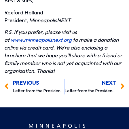
Best wishes,
Rexford Holland
President,
MinneapolisNEXT
P.S. If you prefer, please visit us
at
www.minneapolisnext.org
to make a donation
online via credit card. We’re also enclosing a
brochure that we hope you’ll share with a friend or
family member who is not yet acquainted with our
organization. Thanks!
PREVIOUS
NEXT
Letter from the President 2010
Letter from the President 2012