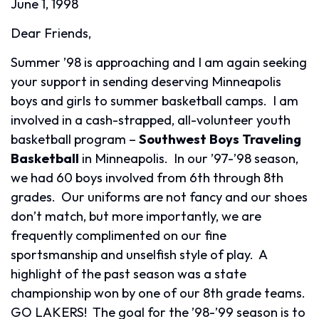
June 1, 1998
Dear Friends,
Summer ’98 is approaching and I am again seeking
your support in sending deserving Minneapolis
boys and girls to summer basketball camps. I am
involved in a cash-strapped, all-volunteer youth
basketball program –
Southwest Boys Traveling
Basketball
in Minneapolis. In our ’97-’98 season,
we had 60 boys involved from 6th through 8th
grades. Our uniforms are not fancy and our shoes
don’t match, but more importantly, we are
frequently complimented on our fine
sportsmanship and unselfish style of play. A
highlight of the past season was a state
championship won by one of our 8th grade teams.
GO LAKERS! The goal for the ’98-’99 season is to