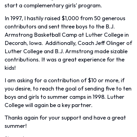
start a complementary girls’ program.
In 1997, I hastily raised $1,000 from 50 generous
contributors and sent three boys to the B.J.
Armstrong Basketball Camp at Luther College in
Decorah, Iowa. Additionally, Coach Jeff Olinger of
Luther College and B.J. Armstrong made sizable
contributions. It was a great experience for the
kids!
I am asking for a contribution of $10 or more, if
you desire, to reach the goal of sending five to ten
boys and girls to summer camps in 1998. Luther
College will again be a key partner.
Thanks again for your support and have a great
summer!