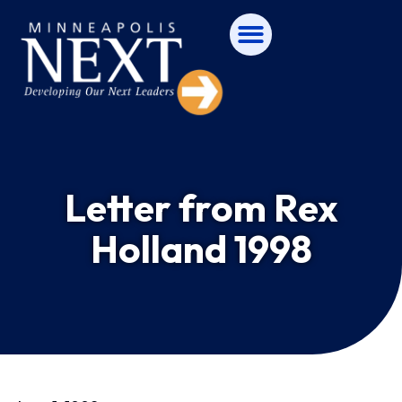
Letter from Rex
Holland 1998