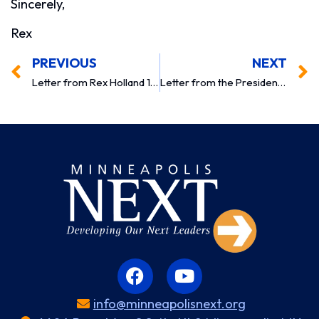
Sincerely,
Rex
PREVIOUS
NEXT
Letter from Rex Holland 1997
Letter from the President 1999
info@minneapolisnext.org